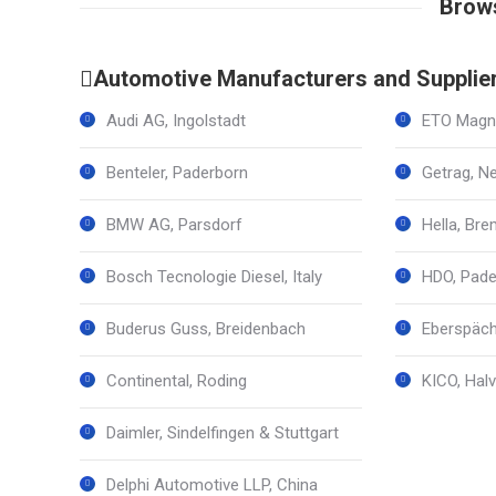
Brows
Automotive Manufacturers and Supplie
Audi AG, Ingolstadt
ETO Magne
Benteler, Paderborn
Getrag, N
BMW AG, Parsdorf
Hella, Br
Bosch Tecnologie Diesel, Italy
HDO, Pade
Buderus Guss, Breidenbach
Eberspäch
Continental, Roding
KICO, Halv
Daimler, Sindelfingen & Stuttgart
Delphi Automotive LLP, China