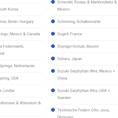
Scherdel, Röslau & Marktredwitz &
South Korea
Mexico
mse, Berlin, Hungary
Schnöring, Schalksmühle
prings, Mexico & Canada
Sogefi, France
s Federnwerk,
Stumpp+Schüle, Beuren
eid
Subaru, Japan
prings, Netherlands
Suzuki Garphyttan Wire, Mexico +
Spring, USA
China
, Lindlar
Suzuki Garphyttan Wire, USA +
Sweden
ißensee & Attendorn &
Technische Federn Otto Joos,
Ditzingen