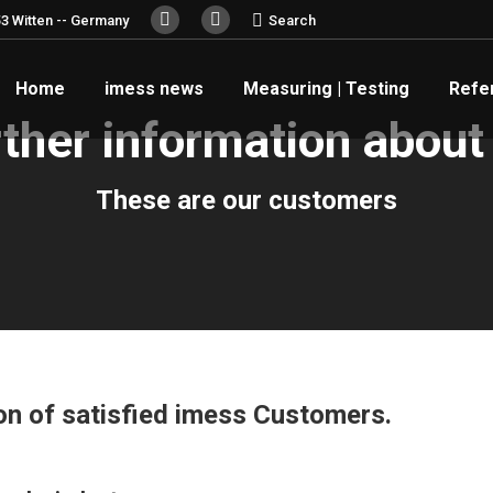
Search:
3 Witten -- Germany
Search
YouTube
Linkedin
page
page
Home
imess news
Measuring | Testing
Refe
opens
opens
in
in
ther information about
new
new
window
window
These are our customers
ion of satisfied imess Customers.