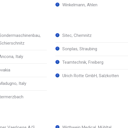
Winkelmann, Ahlen
Sondermaschinenbau,
Sitec, Chemnitz
chierschnitz
Sonplas, Straubing
Ancona, Italy
Teamtechnik, Freiberg
ovakia
Ulrich Rotte GmbH, Salzkotten
adugno, Italy
ntermerzbach
mer Vaerloese A/S,
Wirthwein Medical, Mühltal