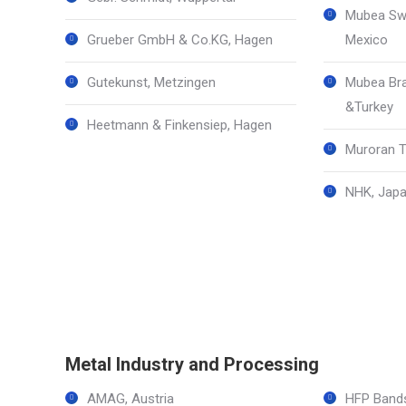
Mubea Swi
Grueber GmbH & Co.KG, Hagen
Mexico
Gutekunst, Metzingen
Mubea Bra
&Turkey
Heetmann & Finkensiep, Hagen
Muroran T
NHK, Japa
Metal Industry and Processing
AMAG, Austria
HFP Bands