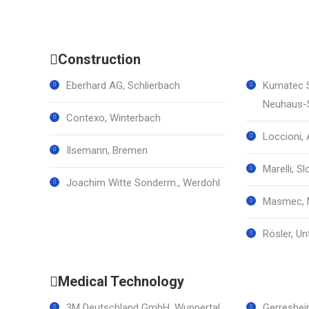
Construction
Eberhard AG, Schlierbach
Kumatec 
Neuhaus-S
Contexo, Winterbach
Loccioni, 
Ilsemann, Bremen
Marelli, Sl
Joachim Witte Sonderm., Werdohl
Masmec, M
Rösler, U
Medical Technology
3M Deutschland GmbH, Wuppertal
Gerreshei