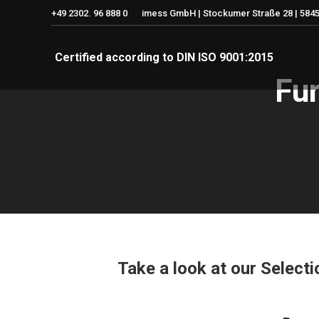
+49 2302. 96 888 0
imess GmbH | Stockumer Straße 28 | 5845
Certified according to DIN ISO 9001:2015
Fur
Take a look at our Select