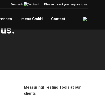
Deutsch:
Please direct your inquiry to us.
rences
imess GmbH
Contact
 us.
Measuring| Testing Tools at our
clients