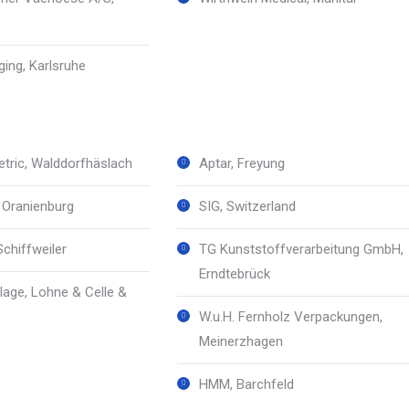
ing, Karlsruhe
tric, Walddorfhäslach
Aptar, Freyung
, Oranienburg
SIG, Switzerland
Schiffweiler
TG Kunststoffverarbeitung GmbH,
Erndtebrück
age, Lohne & Celle &
W.u.H. Fernholz Verpackungen,
Meinerzhagen
HMM, Barchfeld