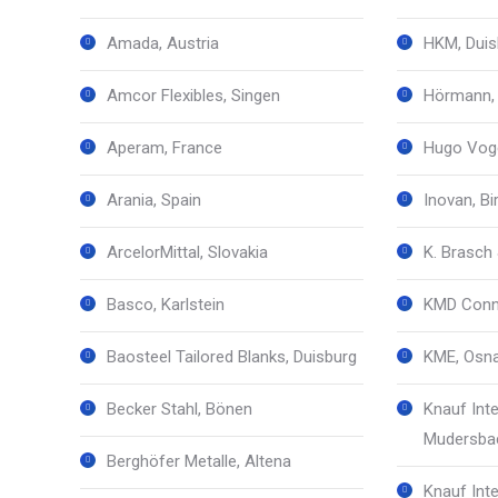
Amada, Austria
HKM, Duis
Amcor Flexibles, Singen
Hörmann,
Aperam, France
Hugo Vog
Arania, Spain
Inovan, Bi
ArcelorMittal, Slovakia
K. Brasch 
Basco, Karlstein
KMD Conne
Baosteel Tailored Blanks, Duisburg
KME, Osn
Becker Stahl, Bönen
Knauf Inte
Mudersba
Berghöfer Metalle, Altena
Knauf Inte