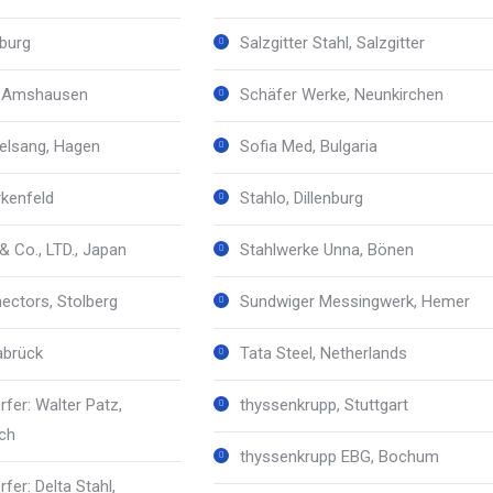
burg
Salzgitter Stahl, Salzgitter
 Amshausen
Schäfer Werke, Neunkirchen
elsang, Hagen
Sofia Med, Bulgaria
rkenfeld
Stahlo, Dillenburg
& Co., LTD., Japan
Stahlwerke Unna, Bönen
ctors, Stolberg
Sundwiger Messingwerk, Hemer
abrück
Tata Steel, Netherlands
rfer: Walter Patz,
thyssenkrupp, Stuttgart
ch
thyssenkrupp EBG, Bochum
rfer: Delta Stahl,