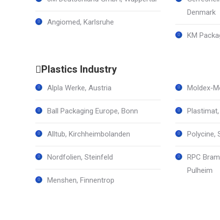
Denmark
Angiomed, Karlsruhe
KM Packag
Plastics Industry
Alpla Werke, Austria
Moldex-Me
Ball Packaging Europe, Bonn
Plastimat
Alltub, Kirchheimbolanden
Polycine, 
Nordfolien, Steinfeld
RPC Braml
Pulheim
Menshen, Finnentrop