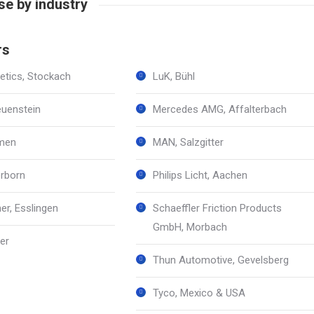
e by industry
rs
tics, Stockach
LuK, Bühl
euenstein
Mercedes AMG, Affalterbach
emen
MAN, Salzgitter
rborn
Philips Licht, Aachen
er, Esslingen
Schaeffler Friction Products
GmbH, Morbach
er
Thun Automotive, Gevelsberg
Tyco, Mexico & USA