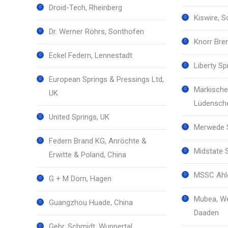
Droid-Tech, Rheinberg
Kiswire, 
Dr. Werner Röhrs, Sonthofen
Knorr Bre
Eckel Federn, Lennestadt
Liberty S
European Springs & Pressings Ltd,
Märkische
UK
Lüdensch
United Springs, UK
Merwede S
Federn Brand KG, Anröchte &
Midstate 
Erwitte & Poland, China
MSSC Ahle
G + M Dorn, Hagen
Mubea, We
Guangzhou Huade, China
Daaden
Gebr. Schmidt, Wuppertal