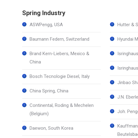
Spring Industry
ASWPengg, USA
Hutter & S
Baumann Federn, Switzerland
Hyundai M
Brand Kern-Liebers, Mexico &
Isringhau
China
Isringhau
Bosch Tecnologie Diesel, Italy
Jinbao Sha
China Spring, China
J.N. Eber
Continental, Roding & Mechelen
Joh. Pengg
(Belgium)
Kauffmann
Daewon, South Korea
Beutelsba