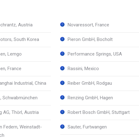
chrantz, Austria
Novaressort, France
otors, South Korea
Pieron GmbH, Bocholt
sen, Lemgo
Performance Springs, USA
sen, France
Rassini, Mexico
nghai Industrial, China
Reiber GmbH, Rodgau
le, Schwabmünchen
Renzing GmbH, Hagen
 AG, Thörl, Austria
Robert Bosch GmbH, Stuttgart
 Federn, Weinstadt-
Sauter, Furtwangen
ch