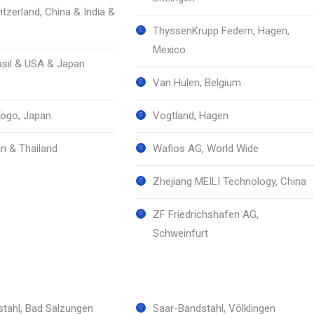
tzerland, China & India &
ThyssenKrupp Federn, Hagen,
Mexico
sil & USA & Japan
Van Hulen, Belgium
ogo, Japan
Vogtland, Hagen
n & Thailand
Wafios AG, World Wide
Zhejiang MEILI Technology, China
ZF Friedrichshafen AG,
Schweinfurt
tahl, Bad Salzungen
Saar-Bandstahl, Völklingen