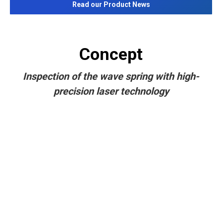
Read our Product News
Concept
Inspection of the wave spring with high-
precision laser technology