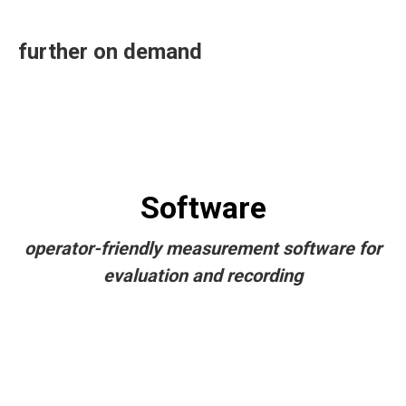
further on demand
Software
operator-friendly measurement software for
evaluation and recording