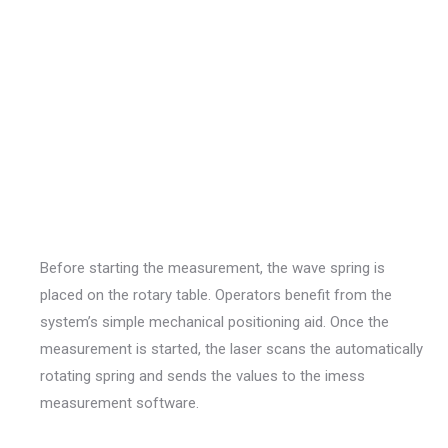
Before starting the measurement, the wave spring is
placed on the rotary table. Operators benefit from the
system’s simple mechanical positioning aid. Once the
measurement is started, the laser scans the automatically
rotating spring and sends the values to the imess
measurement software.