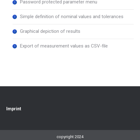
Password protected parameter menu
Simple definition of nominal values and tolerances
Graphical depiction of results
Export of measurement values as CSV-file
Imprint
copyright 2024