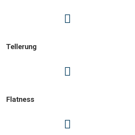
Tellerung
Flatness