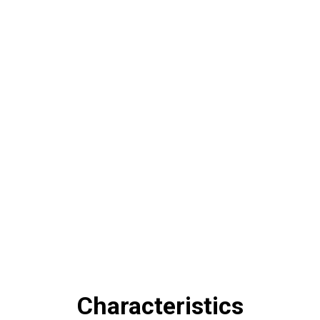
Mechanical operating assistance
enables quick change of
spring diameters.
Characteristics