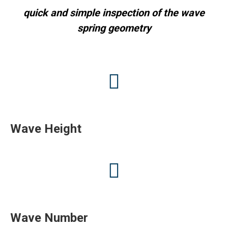
quick and simple inspection of the wave
spring geometry
Wave Height
Wave Number