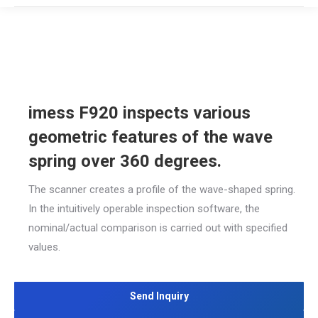
imess F920 inspects various
geometric features of the wave
spring over 360 degrees.
The scanner creates a profile of the wave-shaped spring.
In the intuitively operable inspection software, the
nominal/actual comparison is carried out with specified
values.
Send Inquiry