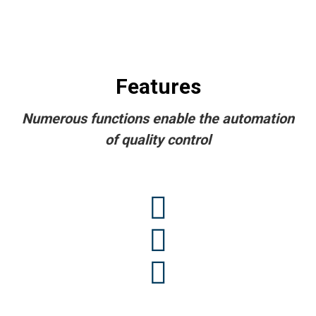
Features
Numerous functions enable the automation
of quality control