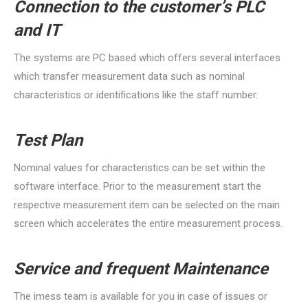
Connection to the customer’s PLC
and IT
The systems are PC based which offers several interfaces
which transfer measurement data such as nominal
characteristics or identifications like the staff number.
Test Plan
Nominal values for characteristics can be set within the
software interface. Prior to the measurement start the
respective measurement item can be selected on the main
screen which accelerates the entire measurement process.
Service and frequent Maintenance
The imess team is available for you in case of issues or