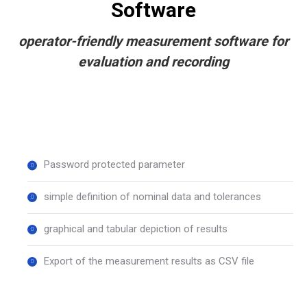
Software
operator-friendly measurement software for
evaluation and recording
Password protected parameter
simple definition of nominal data and tolerances
graphical and tabular depiction of results
Export of the measurement results as CSV file