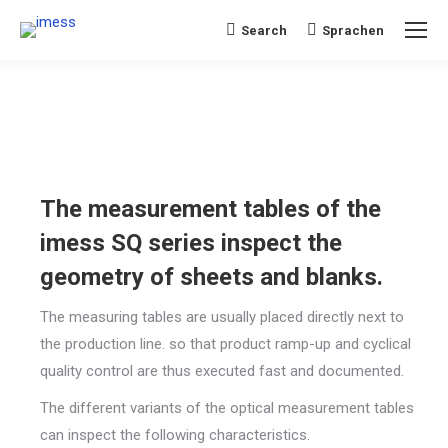
Search
Sprachen
Search:
The measurement tables of the
imess SQ series inspect the
geometry of sheets and blanks.
The measuring tables are usually placed directly next to
the production line. so that product ramp-up and cyclical
quality control are thus executed fast and documented.
The different variants of the optical measurement tables
can inspect the following characteristics.