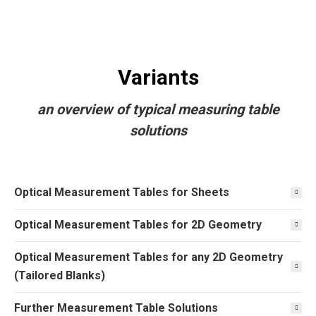
Variants
an overview of typical measuring table
solutions
Optical Measurement Tables for Sheets
Optical Measurement Tables for 2D Geometry
Optical Measurement Tables for any 2D Geometry
(Tailored Blanks)
Further Measurement Table Solutions