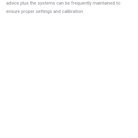
advice plus the systems can be frequently maintained to
ensure proper settings and calibration.
The characteristics can
be
easily combined for an
individual solution.