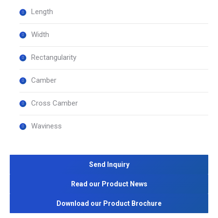
Length
Width
Rectangularity
Camber
Cross Camber
Waviness
Send Inquiry
Read our Product News
Download our Product Brochure