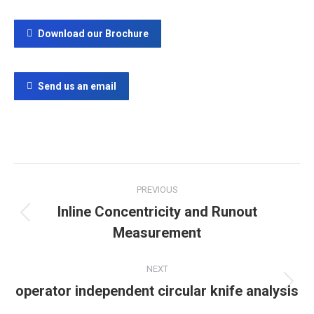
Download our Brochure
Send us an email
Project
PREVIOUS
navigation
Inline Concentricity and Runout
Previous
Measurement
project:
NEXT
operator independent circular knife analysis
Next
project: