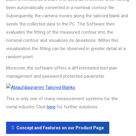
been automatically converted in a nominal contour file.
Subsequently, the camera moves along the tailored blank and
sends the collected data to the PC. The Software then
evaluates the fitting of the measured contour into the
nominal contour and visualizes its deviations. Within this
visualisation the fitting can be observed in greater detail at a
random point.
Moreover, the software offers a differentiated test plan
management and password protected parameter.
This is only one of many measurement systems for the
metal industry. Click
here
for further solutions.
Concept and Features on our Product Page