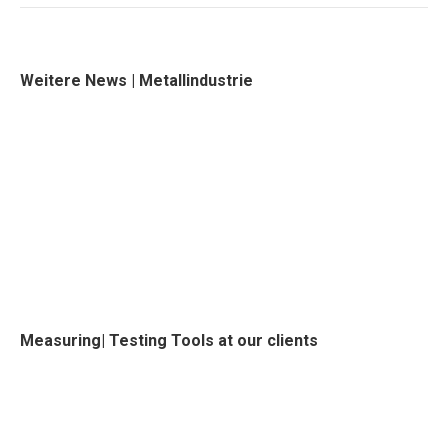
Weitere News | Metallindustrie
Measuring| Testing Tools at our clients