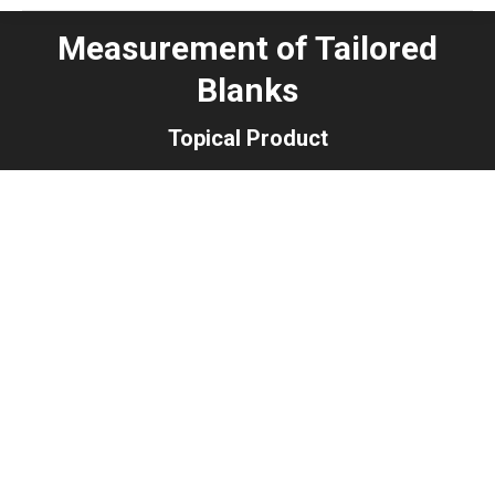
Measurement of Tailored
Blanks
Topical Product