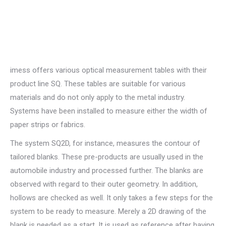
imess offers various optical measurement tables with their
product line SQ. These tables are suitable for various
materials and do not only apply to the metal industry.
Systems have been installed to measure either the width of
paper strips or fabrics.
The system SQ2D, for instance, measures the contour of
tailored blanks. These pre-products are usually used in the
automobile industry and processed further. The blanks are
observed with regard to their outer geometry. In addition,
hollows are checked as well. It only takes a few steps for the
system to be ready to measure. Merely a 2D drawing of the
blank is needed as a start. It is used as reference after having