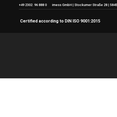
+49 2302. 96 888 0
imess GmbH | Stockumer Straße 28 | 5845
Certified according to DIN ISO 9001:2015