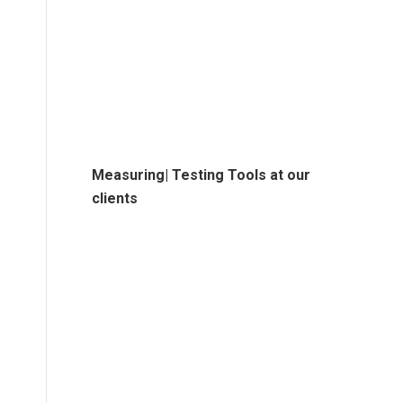
Measuring| Testing Tools at our
clients