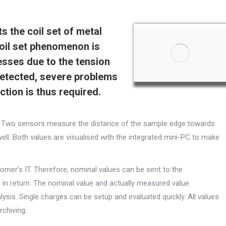
 the coil set of metal
coil set phenomenon is
esses due to the tension
undetected, severe problems
tion is thus required.
ss. Two sensors measure the distance of the sample edge towards
 well. Both values are visualised with the integrated mini-PC to make
omer’s IT. Therefore, nominal values can be sent to the
n return. The nominal value and actually measured value
ysis. Single charges can be setup and evaluated quickly. All values
chiving.