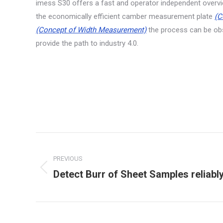
imess S30 offers a fast and operator independent overvi
the economically efficient camber measurement plate
(C
(Concept of Width Measurement)
the process can be obs
provide the path to industry 4.0.
Project
navigation
PREVIOUS
Detect Burr of Sheet Samples reliabl
Previous
project: