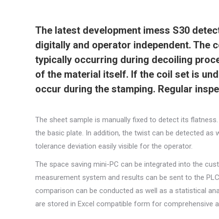
The latest development imess S30 detects
digitally and operator independent. The 
typically occurring during decoiling proc
of the material itself. If the coil set is 
occur during the stamping. Regular inspec
The sheet sample is manually fixed to detect its flatne
the basic plate. In addition, the twist can be detected as
tolerance deviation easily visible for the operator.
The space saving mini-PC can be integrated into the cust
measurement system and results can be sent to the PLC i
comparison can be conducted as well as a statistical anal
are stored in Excel compatible form for comprehensive ar