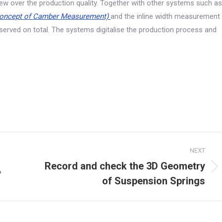
ew over the production quality. Together with other systems such as
oncept of Camber Measurement)
and the inline width measurement
erved on total. The systems digitalise the production process and
NEXT
Record and check the 3D Geometry
y
Next
of Suspension Springs
project: