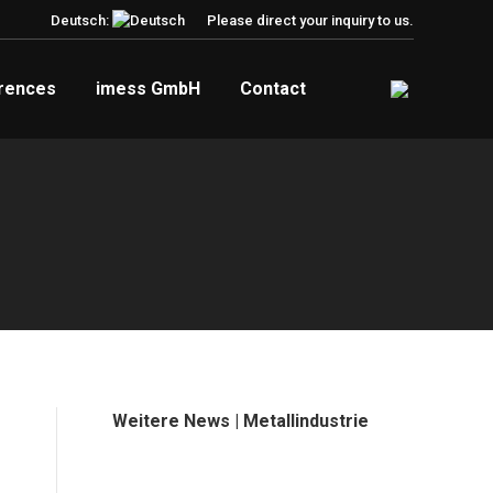
Deutsch:
Please direct your inquiry to us.
rences
imess GmbH
Contact
Weitere News | Metallindustrie