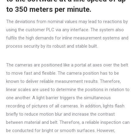
to 350 meters per minute.
The deviations from nominal values may lead to reactions by
using the customer PLC via any interface. The system also
fulfils the high demands for inline measurement systems and
process security by its robust and stable built.
The cameras are positioned like a portal at axes over the belt
to move fast and flexible. The camera position has to be
known to deliver reliable measurement results. Therefore,
linear scales are used to determine the positions in relation to
one another. A light barrier triggers the simultaneous
recording of pictures of all cameras. In addition, lights flash
briefly to reduce motion blur and increase the contrast
between material and belt. Therefore, a reliable inspection can
be conducted for bright or smooth surfaces. However,