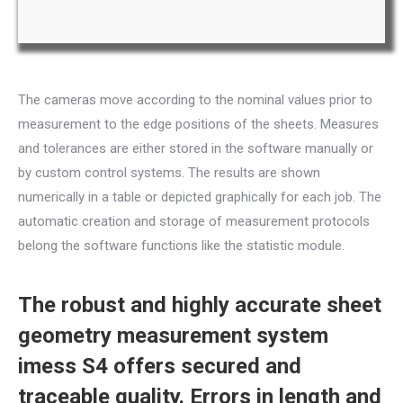
The cameras move according to the nominal values prior to
measurement to the edge positions of the sheets. Measures
and tolerances are either stored in the software manually or
by custom control systems. The results are shown
numerically in a table or depicted graphically for each job. The
automatic creation and storage of measurement protocols
belong the software functions like the statistic module.
The robust and highly accurate sheet
geometry measurement system
imess S4 offers secured and
traceable quality. Errors in length and