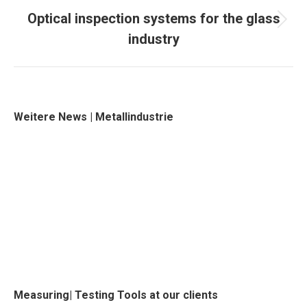
Optical inspection systems for the glass
Next
industry
project:
Weitere News | Metallindustrie
Measuring| Testing Tools at our clients