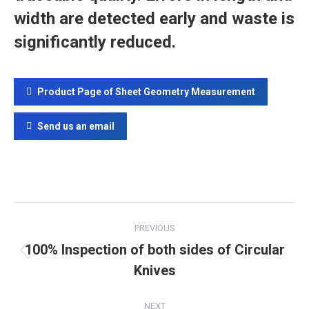
width are detected early and waste is
significantly reduced.
Product Page of Sheet Geometry Measurement
Send us an email
Project
PREVIOUS
navigation
100% Inspection of both sides of Circular
Previous
Knives
project:
NEXT