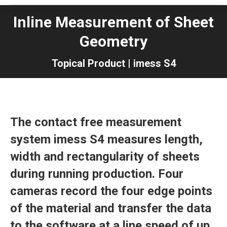
Inline Measurement of Sheet
Geometry
Topical Product | imess S4
The contact free measurement
system imess S4 measures length,
width and rectangularity of sheets
during running production. Four
cameras record the four edge points
of the material and transfer the data
to the software at a line speed of up