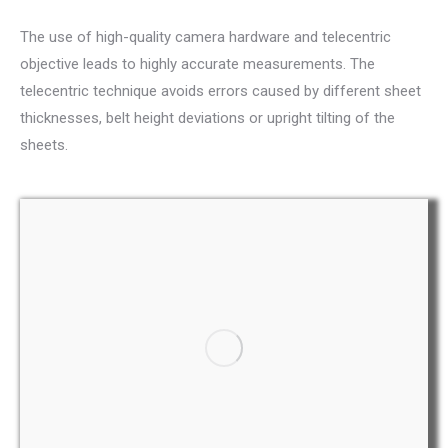
The use of high-quality camera hardware and telecentric
objective leads to highly accurate measurements. The
telecentric technique avoids errors caused by different sheet
thicknesses, belt height deviations or upright tilting of the
sheets.