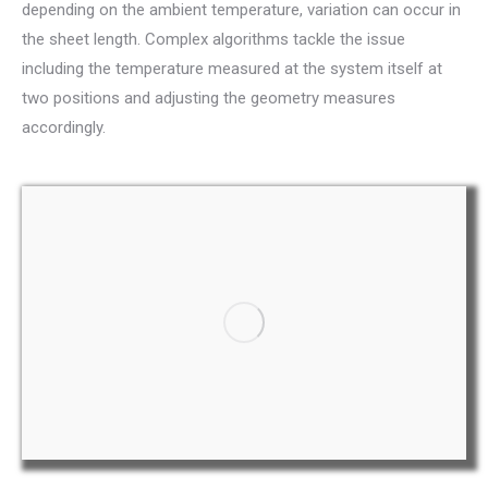
depending on the ambient temperature, variation can occur in
the sheet length. Complex algorithms tackle the issue
including the temperature measured at the system itself at
two positions and adjusting the geometry measures
accordingly.