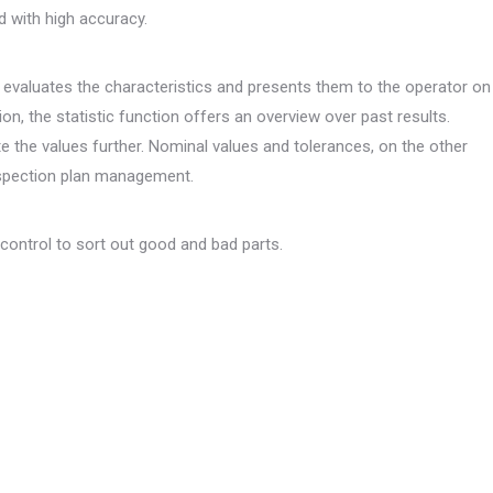
 with high accuracy.
evaluates the characteristics and presents them to the operator on
ion, the statistic function offers an overview over past results.
te the values further. Nominal values and tolerances, on the other
nspection plan management.
 control to sort out good and bad parts.