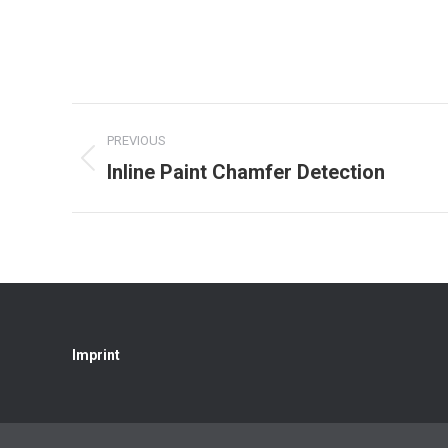
Project
PREVIOUS
navigation
Inline Paint Chamfer Detection
Previous
project:
Imprint