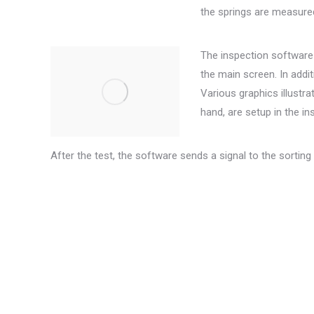
the springs are measured
The inspection software 
the main screen. In addit
Various graphics illustra
hand, are setup in the i
After the test, the software sends a signal to the sorting