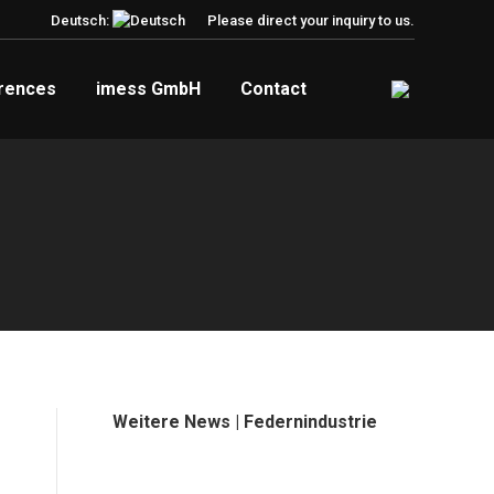
Deutsch:
Please direct your inquiry to us.
rences
imess GmbH
Contact
Weitere News | Federnindustrie