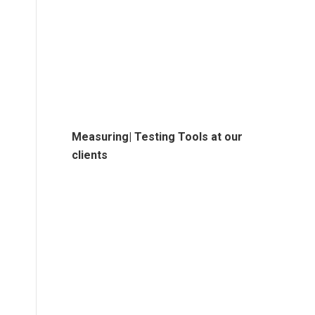
Measuring| Testing Tools at our
clients