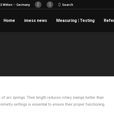
Search:
3 Witten -- Germany
Search
YouTube
Linkedin
page
page
Home
imess news
Measuring | Testing
Refe
opens
opens
in
in
new
new
window
window
 of arc springs. Their length reduces rotary swings better than
eometry settings is essential to ensure their proper functioning.