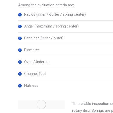
Among the evaluation criteria are:
Radius (inner / ourter / spring center)
Angel (maximum / spring center)
Pitch gap (inner / outer)
Diameter
Over-/Undercut
Channel Test
Flatness
The reliable inspection 
rotary disc. Springs are 