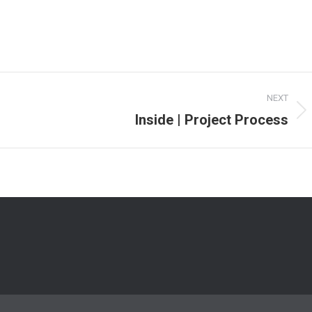
NEXT
Inside | Project Process
Next
project: