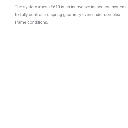
The system imess F610 is an innovative inspection system
to fully control arc spring geometry even under complex
frame conditions.