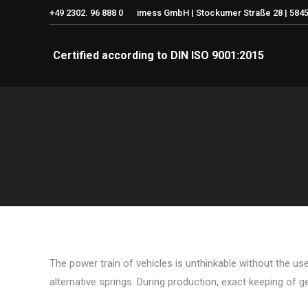
+49 2302. 96 888 0
imess GmbH | Stockumer Straße 28 | 5845
Certified according to DIN ISO 9001:2015
The power train of vehicles is unthinkable without the use
alternative springs. During production, exact keeping of g