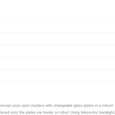
concept uses open clusters with changeable glass plates in a robust
placed onto the plates via feeder or robot. Using telecentric backlight,