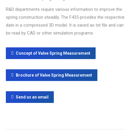
R&D departments require various information to improve the
spring construction steadily. The F435 provides the respective
date in a compressed 3D model. It is saved as txt file and can
be read by CAD or other simulation programs.
Concept of Valve Spring Measurement
Brochure of Valve Spring Measurement
Send us an email