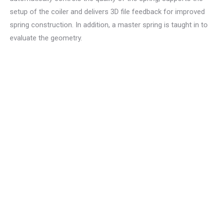
setup of the coiler and delivers 3D file feedback for improved
spring construction. In addition, a master spring is taught in to
evaluate the geometry.