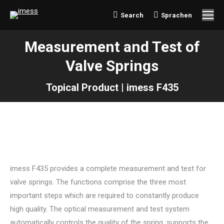
Search
Sprachen
Search:
Measurement and Test of
Valve Springs
Topical Product | imess F435
imess F435 provides a complete measurement and test for
valve springs. The functions comprise the three most
important steps which are required to constantly produce
high quality. The optical measurement and test system
automatically controls the quality of the spring, supports the