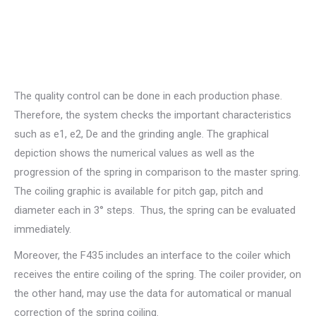
The quality control can be done in each production phase.
Therefore, the system checks the important characteristics
such as e1, e2, De and the grinding angle. The graphical
depiction shows the numerical values as well as the
progression of the spring in comparison to the master spring.
The coiling graphic is available for pitch gap, pitch and
diameter each in 3° steps. Thus, the spring can be evaluated
immediately.
Moreover, the F435 includes an interface to the coiler which
receives the entire coiling of the spring. The coiler provider, on
the other hand, may use the data for automatical or manual
correction of the spring coiling.