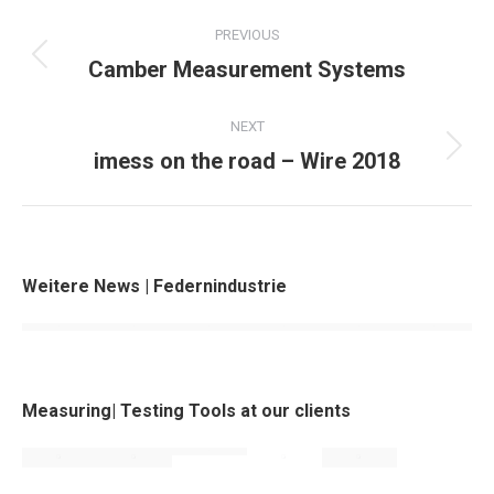
Project
PREVIOUS
navigation
Camber Measurement Systems
Previous
project:
NEXT
imess on the road – Wire 2018
Next
project:
Weitere News | Federnindustrie
Measuring| Testing Tools at our clients